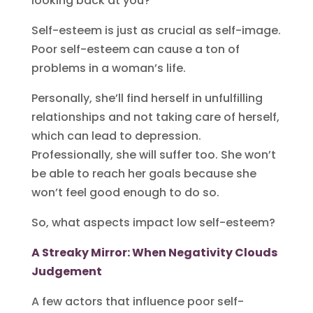
looking back at you?
Self-esteem is just as crucial as self-image.
Poor self-esteem can cause a ton of
problems in a woman’s life.
Personally, she’ll find herself in unfulfilling
relationships and not taking care of herself,
which can lead to depression.
Professionally, she will suffer too. She won’t
be able to reach her goals because she
won’t feel good enough to do so.
So, what aspects impact low self-esteem?
A Streaky Mirror: When Negativity Clouds
Judgement
A few actors that influence poor self-