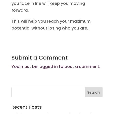
you face in life will keep you moving
forward.
This will help you reach your maximum
potential without losing who you are.
Submit a Comment
You must be
logged in
to post a comment.
Recent Posts