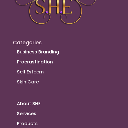
Categories
Business Branding
Procrastination
Self Esteem
Skin Care
About SHE
Services
Products