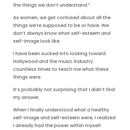
the things we don’t understand.”
As women, we get confused about all the
things we’re supposed to be or have. We
don’t always know what self-esteem and
self-image look like.
I have been sucked into looking toward
Hollywood and the music industry
countless times to teach me what these
things were.
It’s probably not surprising that I didn’t find
my answer.
When I finally understood what a healthy
self-image and self-esteem were, I realized
I already had the power within myself.