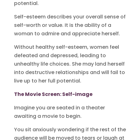
potential.
Self-esteem describes your overall sense of
self-worth or value. It is the ability of a
woman to admire and appreciate herself.
Without healthy self-esteem, women feel
defeated and depressed, leading to
unhealthy life choices. She may land herself
into destructive relationships and will fail to
live up to her full potential.
The Movie Screen: Self-image
Imagine you are seated in a theater
awaiting a movie to begin.
You sit anxiously wondering if the rest of the
audience will be moved to tears or laugh at