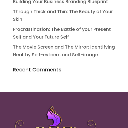
Building Your Business Branding Blueprint
Through Thick and Thin: The Beauty of Your
Skin
Procrastination: The Battle of your Present
Self and Your Future Self
The Movie Screen and The Mirror: Identifying
Healthy Self-esteem and Self-image
Recent Comments