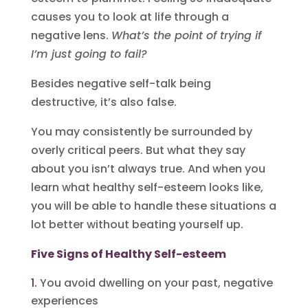
causes you to look at life through a
negative lens.
What’s the point of trying if
I’m just going to fail?
Besides negative self-talk being
destructive, it’s also false.
You may consistently be surrounded by
overly critical peers. But what they say
about you isn’t always true. And when you
learn what healthy self-esteem looks like,
you will be able to handle these situations a
lot better without beating yourself up.
Five Signs of Healthy Self-esteem
You avoid dwelling on your past, negative
experiences