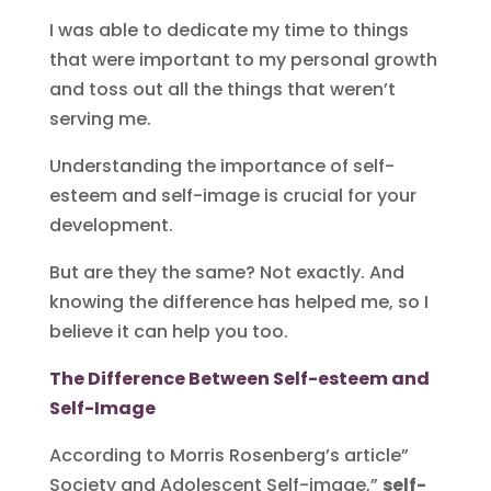
I was able to dedicate my time to things
that were important to my personal growth
and toss out all the things that weren’t
serving me.
Understanding the importance of self-
esteem and self-image is crucial for your
development.
But are they the same? Not exactly. And
knowing the difference has helped me, so I
believe it can help you too.
The Difference Between Self-esteem and
Self-Image
According to Morris Rosenberg’s article”
Society and Adolescent Self-image,”
self-