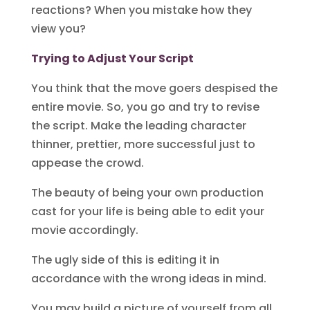
reactions? When you mistake how they
view you?
Trying to Adjust Your Script
You think that the move goers despised the
entire movie. So, you go and try to revise
the script. Make the leading character
thinner, prettier, more successful just to
appease the crowd.
The beauty of being your own production
cast for your life is being able to edit your
movie accordingly.
The ugly side of this is editing it in
accordance with the wrong ideas in mind.
You may build a picture of yourself from all