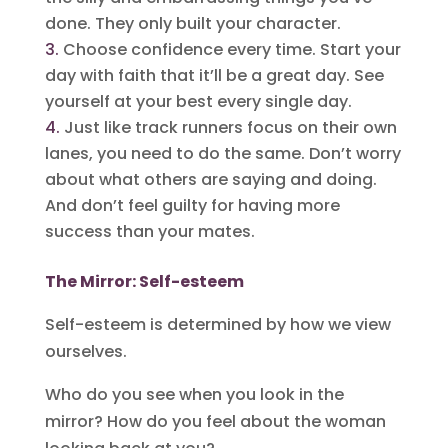
done. They only built your character.
Choose confidence every time. Start your
day with faith that it’ll be a great day. See
yourself at your best every single day.
Just like track runners focus on their own
lanes, you need to do the same. Don’t worry
about what others are saying and doing.
And don’t feel guilty for having more
success than your mates.
The Mirror: Self-esteem
Self-esteem is determined by how we view
ourselves.
Who do you see when you look in the
mirror? How do you feel about the woman