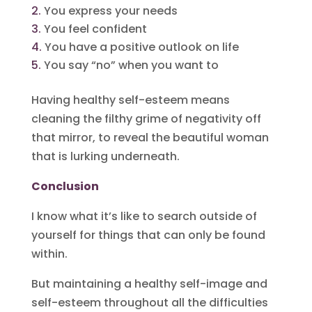
You express your needs
You feel confident
You have a positive outlook on life
You say “no” when you want to
Having healthy self-esteem means
cleaning the filthy grime of negativity off
that mirror, to reveal the beautiful woman
that is lurking underneath.
Conclusion
I know what it’s like to search outside of
yourself for things that can only be found
within.
But maintaining a healthy self-image and
self-esteem throughout all the difficulties