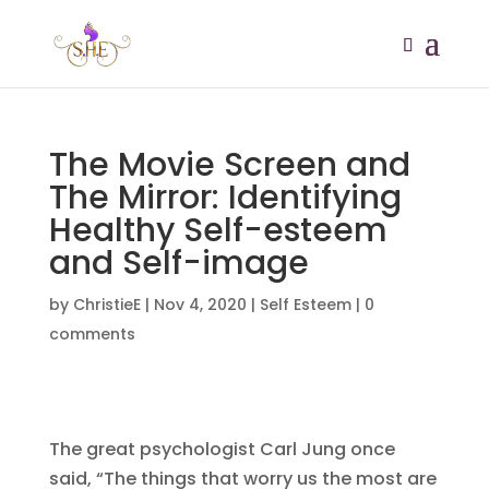
The Movie Screen and
The Mirror: Identifying
Healthy Self-esteem
and Self-image
by
ChristieE
|
Nov 4, 2020
|
Self Esteem
|
0
comments
The great psychologist Carl Jung once
said, “The things that worry us the most are