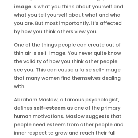
image
is what you think about yourself and
what you tell yourself about what and who
you are. But most importantly, it’s affected
by how you think others view you.
One of the things people can create out of
thin air is self-image. You never quite know
the validity of how you think other people
see you. This can cause a false self-image
that many women find themselves dealing
with.
Abraham Maslow, a famous psychologist,
defines
self-esteem
as one of the primary
human motivations. Maslow suggests that
people need esteem from other people and
inner respect to grow and reach their full