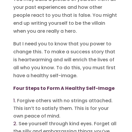
your past experiences and how other
people react to you that is false. You might
end up writing yourself to be the villain
when you are really a hero.
But I need you to know that you power to
change this. To make a success story that
is heartwarming and will enrich the lives of
all who you know. To do this, you must first
have a healthy self-image.
Four Steps to Form A Healthy Self-Image
Forgive others with no strings attached.
This isn’t to satisfy them. This is for your
own peace of mind.
See yourself through kind eyes. Forget all
the silly and embarrassing things you’ve