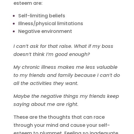
esteem are:
Self-limiting beliefs
Illness/physical limitations
Negative environment
I can’t ask for that raise. What if my boss
doesn’t think I’m good enough?
My chronic illness makes me less valuable
to my friends and family because I can’t do
all the activities they want.
Maybe the negative things my friends keep
saying about me are right.
These are the thoughts that can race
through your mind and cause your self-
esteem to plummet. Feeling so inadequate