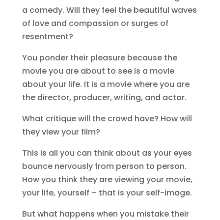
a comedy. Will they feel the beautiful waves
of love and compassion or surges of
resentment?
You ponder their pleasure because the
movie you are about to see is a movie
about your life. It is a movie where you are
the director, producer, writing, and actor.
What critique will the crowd have? How will
they view your film?
This is all you can think about as your eyes
bounce nervously from person to person.
How you think they are viewing your movie,
your life, yourself – that is your self-image.
But what happens when you mistake their