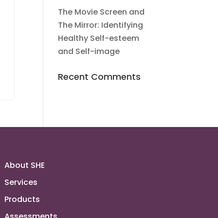
The Movie Screen and
s
The Mirror: Identifying
Healthy Self-esteem
and Self-image
Recent Comments
About SHE
Services
Products
Assessments