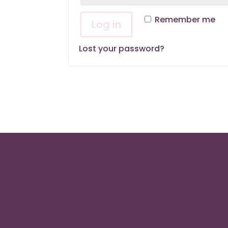
Remember me
Log in
Lost your password?