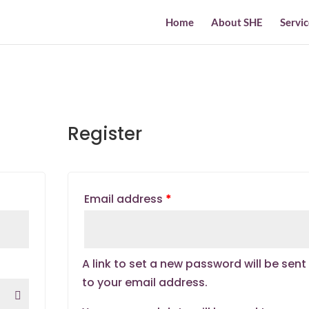
Home
About SHE
Servic
Register
Email address
*
A link to set a new password will be sent
to your email address.