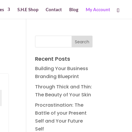
es
S.H.E Shop
Contact
Blog
My Account
Recent Posts
Building Your Business
Branding Blueprint
Through Thick and Thin:
The Beauty of Your Skin
Procrastination: The
Battle of your Present
Self and Your Future
Self