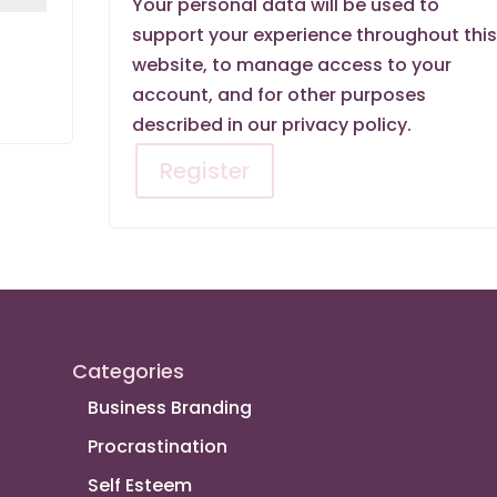
Your personal data will be used to
support your experience throughout thi
website, to manage access to your
account, and for other purposes
described in our
privacy policy
.
Register
Categories
Business Branding
Procrastination
Self Esteem