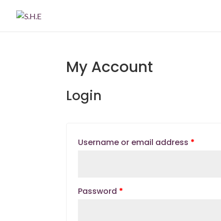
My Account
Login
Username or email address
*
Password
*