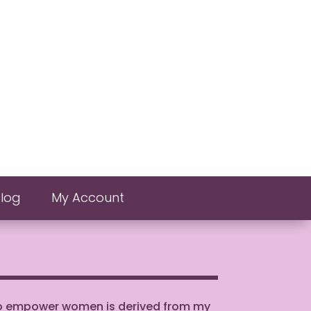
Blog
My Account
to empower women is derived from my