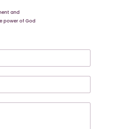
pment and
he power of God