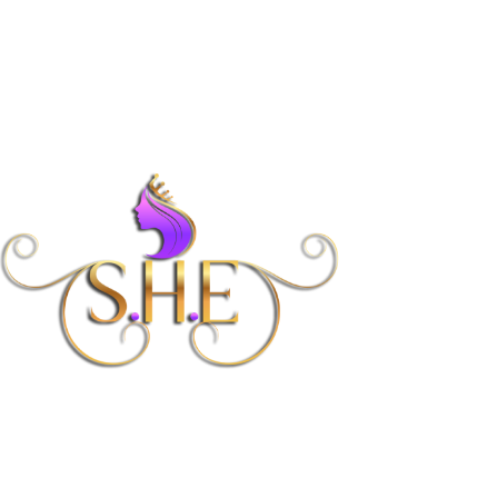
Women’s Coaching
Program