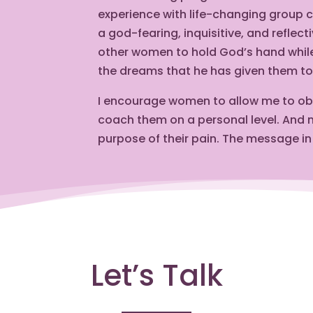
experience with life-changing group 
a god-fearing, inquisitive, and reflec
other women to hold God’s hand while 
the dreams that he has given them to 
I encourage women to allow me to obse
coach them on a personal level. And m
purpose of their pain. The message in
Let’s Talk