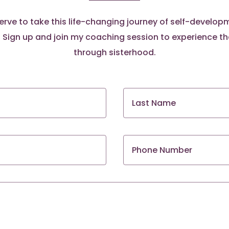
rve to take this life-changing journey of self-develo
ign up and join my coaching session to experience t
through sisterhood.