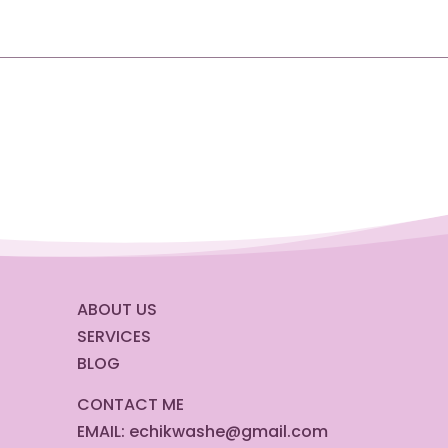
ABOUT US
SERVICES
BLOG
CONTACT ME
EMAIL:
echikwashe@gmail.com