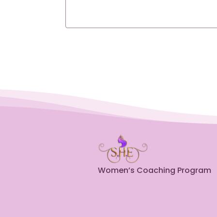
Women’s Coaching Program