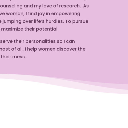
counseling and my love of research.
As
tive woman, I find joy in empowering
jumping over life’s hurdles. To pursue
maximize their potential.
rve their personalities so I can
ost of all, I help women discover the
 their mess.