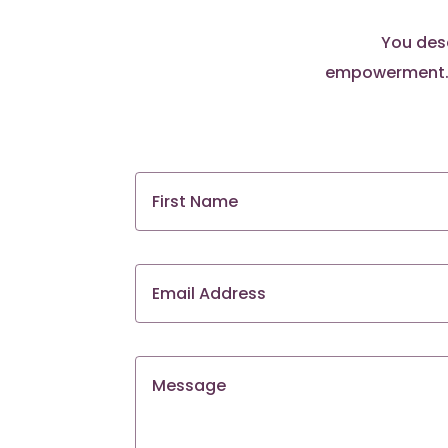
You dese
empowerment. S