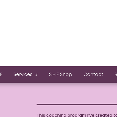
E
Services
S.H.E Shop
Contact
This coaching program I’ve created 