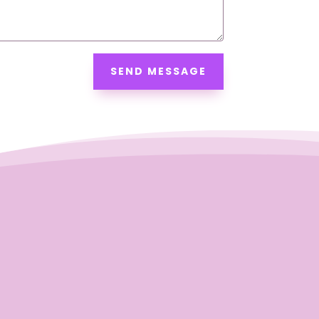
SEND MESSAGE