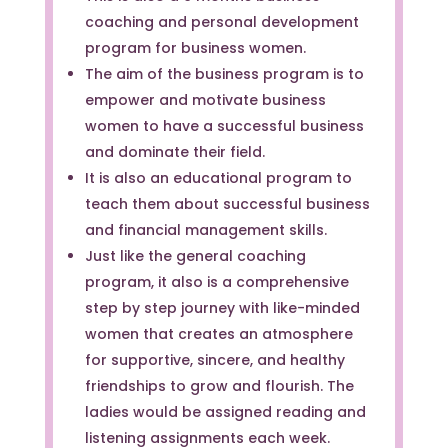
coaching and personal development
program for business women.
The aim of the business program is to
empower and motivate business
women to have a successful business
and dominate their field.
It is also an educational program to
teach them about successful business
and financial management skills.
Just like the general coaching
program, it also is a comprehensive
step by step journey with like-minded
women that creates an atmosphere
for supportive, sincere, and healthy
friendships to grow and flourish. The
ladies would be assigned reading and
listening assignments each week.