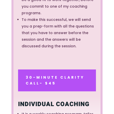
you commit to one of my coaching
programs.
To make this successful, we will send
you a prep-form with all the questions
that you have to answer before the
session and the answers will be
discussed during the session.
30-MINUTE CLARITY
CALL- $45
INDIVIDUAL COACHING
It is a weekly coaching program, tailor