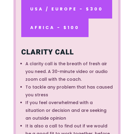
USA / EUROPE - $300
AFRICA - $100
CLARITY CALL
A clarity call is the breath of fresh air
you need. A 30-minute video or audio
zoom call with the coach.
To tackle any problem that has caused
you stress
If you feel overwhelmed with a
situation or decision and are seeking
an outside opinion
It is also a call to find out if we would
be a good fit to work together, before