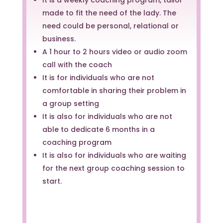
made to fit the need of the lady. The
need could be personal, relational or
business.
A 1 hour to 2 hours video or audio zoom
call with the coach
It is for individuals who are not
comfortable in sharing their problem in
a group setting
It is also for individuals who are not
able to dedicate 6 months in a
coaching program
It is also for individuals who are waiting
for the next group coaching session to
start.