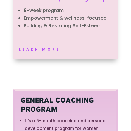
8-week program
Empowerment & wellness-focused
Building & Restoring Self-Esteem
LEARN MORE
GENERAL COACHING
PROGRAM
It’s a 6-month coaching and personal
development program for women.