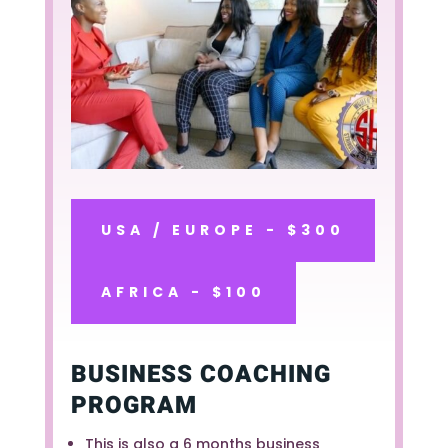
USA / EUROPE - $300
AFRICA - $100
BUSINESS COACHING
PROGRAM
This is also a 6 months business