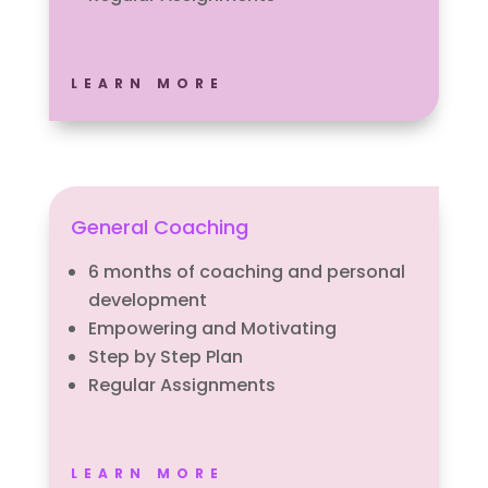
LEARN MORE
General Coaching
6 months of coaching and personal
development
Empowering and Motivating
Step by Step Plan
Regular Assignments
LEARN MORE