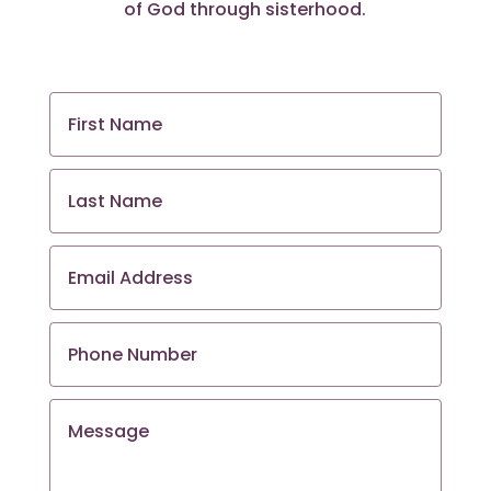
of God through sisterhood.