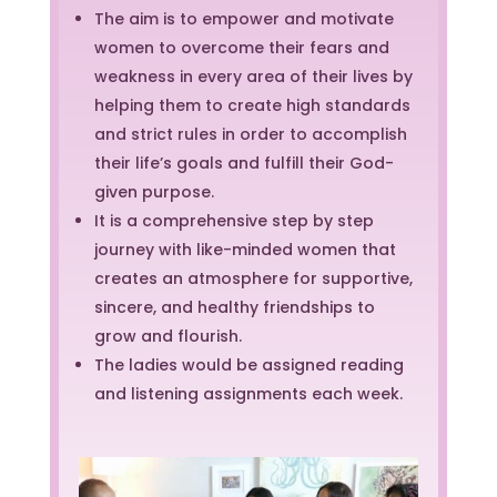
The aim is to empower and motivate
women to overcome their fears and
weakness in every area of their lives by
helping them to create high standards
and strict rules in order to accomplish
their life’s goals and fulfill their God-
given purpose.
It is a comprehensive step by step
journey with like-minded women that
creates an atmosphere for supportive,
sincere, and healthy friendships to
grow and flourish.
The ladies would be assigned reading
and listening assignments each week.