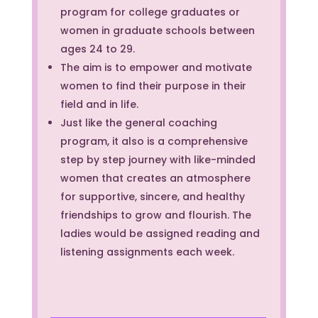
program for college graduates or
women in graduate schools between
ages 24 to 29.
The aim is to empower and motivate
women to find their purpose in their
field and in life.
Just like the general coaching
program, it also is a comprehensive
step by step journey with like-minded
women that creates an atmosphere
for supportive, sincere, and healthy
friendships to grow and flourish. The
ladies would be assigned reading and
listening assignments each week.