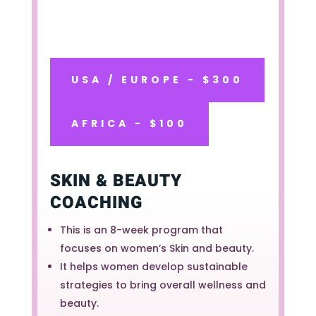
USA / EUROPE - $300
AFRICA - $100
SKIN & BEAUTY
COACHING
This is an 8-week program that
focuses on women’s Skin and beauty.
It helps women develop sustainable
strategies to bring overall wellness and
beauty.