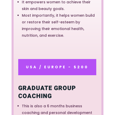
It empowers women to achieve their
skin and beauty goals.
Most importantly, it helps women build
or restore their self-esteem by
improving their emotional health,
nutrition, and exercise.
USA / EUROPE - $200
GRADUATE GROUP
COACHING
This is also a 6 months business
coaching and personal development