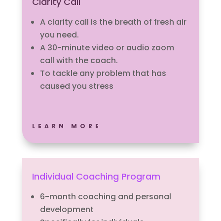
Clarity Call
A clarity call is the breath of fresh air
you need.
A 30-minute video or audio zoom
call with the coach.
To tackle any problem that has
caused you stress
LEARN MORE
Individual Coaching Program
6-month coaching and personal
development