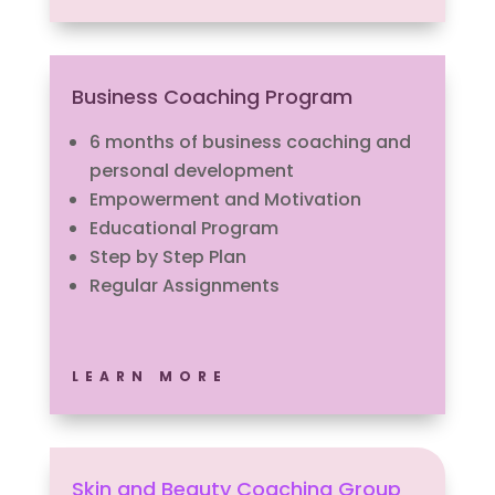
Business Coaching Program
6 months of business coaching and
personal development
Empowerment and Motivation
Educational Program
Step by Step Plan
Regular Assignments
LEARN MORE
Skin and Beauty Coaching Group