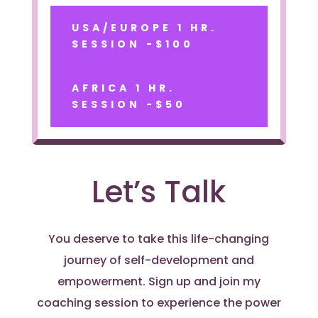
USA/EUROPE 1 HR.
SESSION -$100
AFRICA 1 HR.
SESSION -$50
Let’s Talk
You deserve to take this life-changing
journey of self-development and
empowerment. Sign up and join my
coaching session to experience the power