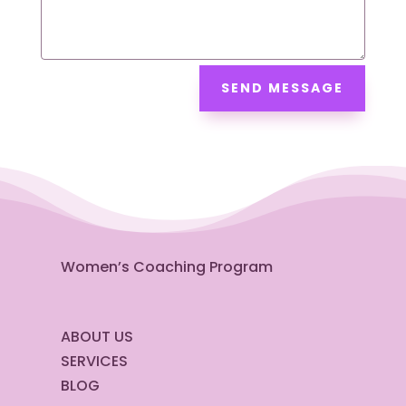
SEND MESSAGE
Women’s Coaching Program
ABOUT US
SERVICES
BLOG