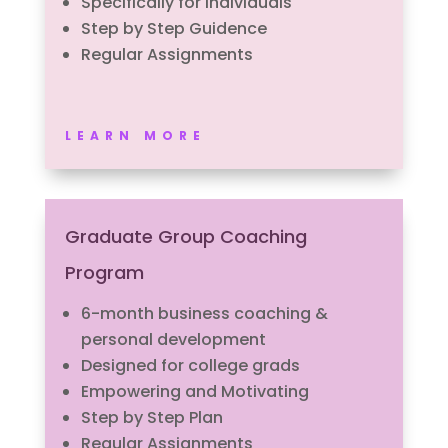
Specifically for individuals
Step by Step Guidence
Regular Assignments
LEARN MORE
Graduate Group Coaching
Program
6-month business coaching &
personal development
Designed for college grads
Empowering and Motivating
Step by Step Plan
Regular Assignments